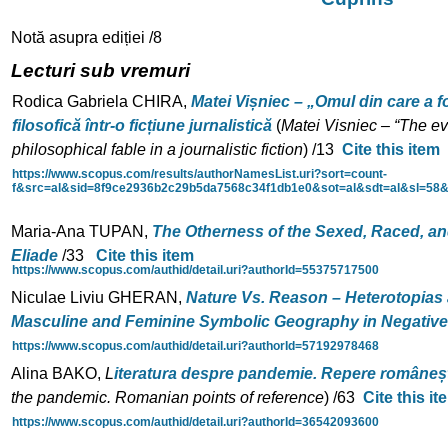
Notă asupra ediției /8
Lecturi sub vremuri
Rodica Gabriela CHIRA,
Matei Vișniec – „Omul din care a fo
filosofică
într-o ficțiune jurnalistică
(
Matei Visniec –
“The ev
philosophical fable in a journalistic fiction
) /
13
Cite this item
https://www.scopus.com/results/authorNamesList.uri?sort=count-
f&src=al&sid=8f9ce2936b2c29b5da7568c34f1db1e0&sot=al&sdt=al&sl=58
Maria-Ana TUPAN,
The Otherness of the Sexed, Raced, a
Eliade
/
33
Cite this item
https://www.scopus.com/authid/detail.uri?authorId=55375717500
Niculae Liviu GHERAN,
Nature Vs. Reason – Heterotopias
Masculine and Feminine Symbolic Geography in Negative
https://www.scopus.com/authid/detail.uri?authorId=57192978468
Alina BAKO,
L
iteratura despre pandemie. Repere româneș
the pandemic. Romanian points of reference
) /
63
Cite this it
https://www.scopus.com/authid/detail.uri?authorId=36542093600