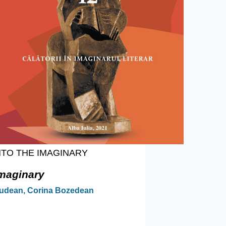
NTO THE IMAGINARY
Imaginary
ciudean, Corina Bozedean