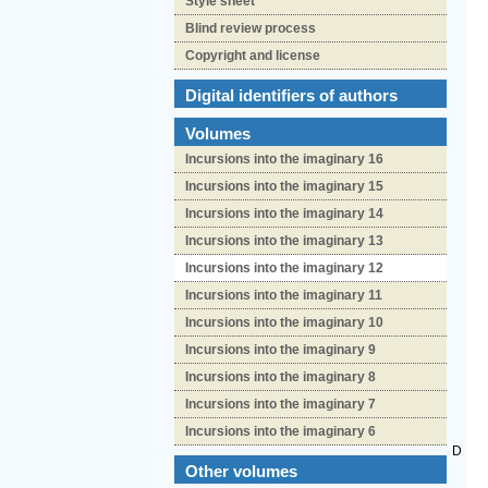
Style sheet
Blind review process
Copyright and license
Digital identifiers of authors
Volumes
Incursions into the imaginary 16
Incursions into the imaginary 15
Incursions into the imaginary 14
Incursions into the imaginary 13
Incursions into the imaginary 12
Incursions into the imaginary 11
Incursions into the imaginary 10
Incursions into the imaginary 9
Incursions into the imaginary 8
Incursions into the imaginary 7
Incursions into the imaginary 6
D
Other volumes