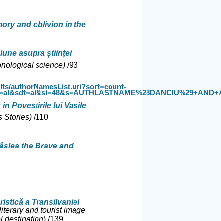
ory and oblivion in the
ziune asupra științei
nological science)
/93
lts/authorNamesList.uri?sort=count-
t=al&sdt=al&sl=48&s=AUTHLASTNAME%28DANCIU%29+AND+AUTHFI
in Povestirile lui Vasile
s Stories)
/
110
râslea the Brave and
uristică a Transilvaniei
literary and tourist image
l destination
) /
139