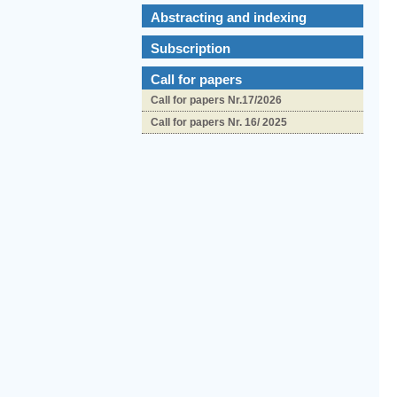
Abstracting and indexing
Subscription
Call for papers
Call for papers Nr.17/2026
Call for papers Nr. 16/ 2025