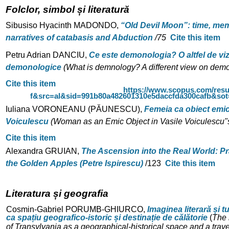
Folclor, simbol și literatură
Sibusiso Hyacinth MADONDO,
“Old Devil Moon”: time, mem
narratives
of catabasis and Abduction
/
75
Cite this item
Petru Adrian DANCIU,
Ce este demonologia?
O altfel de vi
demonologice
(What is demnology? A different view on demo
Cite this item
https://www.scopus.com/resu
f&src=al&sid=991b80a482601310e5daccfda300cafb&so
Iuliana VORONEANU (PĂUNESCU),
Femeia ca obiect emic 
Voiculescu
(Woman as an Emic Object in Vasile Voiculescu"
Cite this item
Alexandra GRUIAN,
The Ascension into the Real World: P
the Golden
Apples (Petre Ispirescu)
/
123
Cite this item
Literatura și geografia
Cosmin-Gabriel PORUMB-GHIURCO,
Imaginea literară și t
ca spațiu
geografico-istoric și destinație de călătorie
(
The 
of Transylvania as a geographical-historical space and a trave