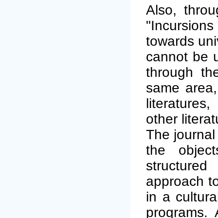
Also, thro
"Incursions
towards univ
cannot be u
through the
same area,
literatures
other litera
The journal
the object
structured
approach to
in a cultur
programs. A