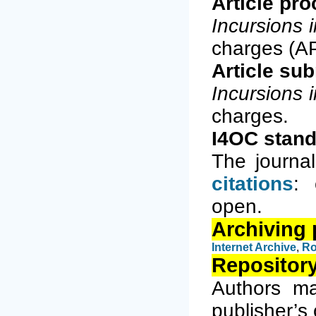
Article pr
Incursions 
charges (A
Article su
Incursions 
charges.
I4OC stand
The journa
citations
: 
open.
Archiving 
Internet Archiv
e
,
Ro
Repository
Authors ma
publisher’s 