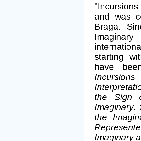
"Incursions
and was co
Braga. Sin
Imaginary 
internati
starting w
have been
Incursio
Interpretat
the Sign o
Imaginary
.
the Imagin
Represent
Imaginary a