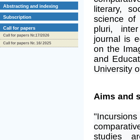
Abstracting and indexing
literary, s
science of 
Subscription
pluri, int
Call for papers
Call for papers Nr.17/2026
journal is
Call for papers Nr. 16/ 2025
on the
Imag
and Educat
University o
Aims and 
"Incursion
comparative
studies a