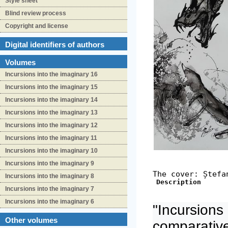
Style sheet
Blind review process
Copyright and license
Digital identifiers of authors
Volumes
Incursions into the imaginary 16
Incursions into the imaginary 15
Incursions into the imaginary 14
Incursions into the imaginary 13
Incursions into the imaginary 12
Incursions into the imaginary 11
Incursions into the imaginary 10
Incursions into the imaginary 9
The cover: Ștefa
Incursions into the imaginary 8
Description
Incursions into the imaginary 7
Incursions into the imaginary 6
"Incursions 
Other volumes
comparativ