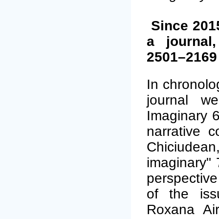
Since 201
a journal
2501–2169 
In chronolo
journal we
Imaginary 6
narrative c
Chiciudean
imaginary" 
perspective
of the iss
Roxana Airi