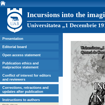
Incursions into the imag
Universitatea „1 Decembrie 19
Presentation
Editorial board
Open access statement
Publication ethics and
malpractice statement
Conflict of interest for editors
and reviewers
Corrections, retractions and
updates after publication
Instructions to authors