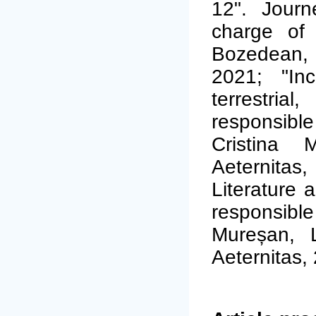
12". Journ
charge of 
Bozedean, 
2021; "Inc
terrestria
responsibl
Cristina 
Aeternitas,
Literature a
responsible
Mureșan, L
Aeternitas,