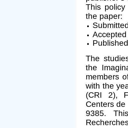
This policy
the paper:
Submitted
Accepted 
Published
The studies
the Imagina
members of 
with the yea
(CRI 2), F
Centers de 
9385. Thi
Recherches