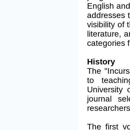
English and
addresses t
visibility o
literature,
categories f
History
The "Incurs
to teachi
University 
journal se
researchers 
The first v