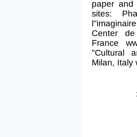
paper and i
sites: P
l"imagina
Center de 
France www
"Cultural 
Milan, Italy