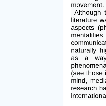
movement.
Although t
literature 
aspects (ph
mentaliti
communicati
naturally h
as a way
phenomena 
(see those 
mind, media
research ba
internationa