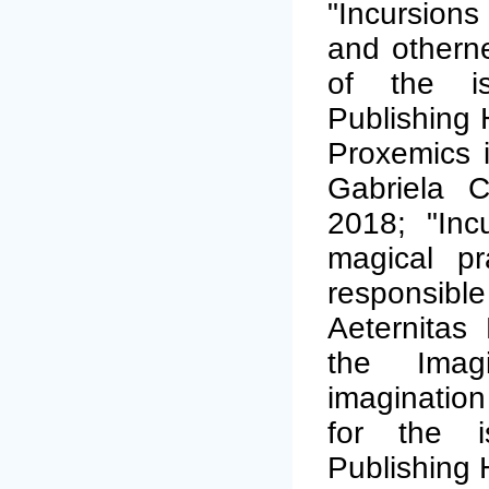
"Incursions
and othernes
of the is
Publishing 
Proxemics in
Gabriela C
2018; "Inc
magical pra
responsibl
Aeternitas
the Imagi
imagination 
for the i
Publishing 