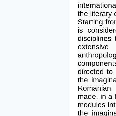
internation
the literary
Starting fr
is conside
disciplines
extensive
anthropologi
components)
directed to 
the imagina
Romanian a
made, in a f
modules int
the imagin